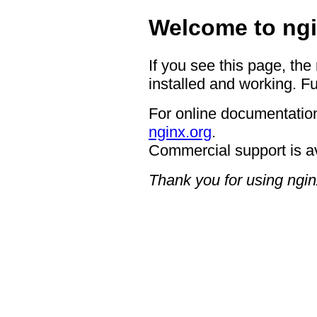
Welcome to ngi
If you see this page, the
installed and working. Fu
For online documentation
nginx.org
.
Commercial support is a
Thank you for using ngin