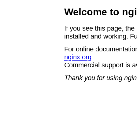
Welcome to ngi
If you see this page, the
installed and working. Fu
For online documentation
nginx.org
.
Commercial support is a
Thank you for using ngin