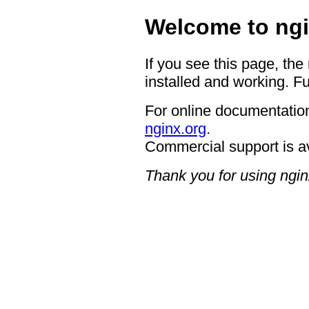
Welcome to ngi
If you see this page, the
installed and working. Fu
For online documentation
nginx.org
.
Commercial support is a
Thank you for using ngin